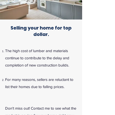
Selling your home for top
dollar.
The high cost of lumber and materials
continue to contribute to the delay and
completion of new construction builds.
For many reasons, sellers are reluctant to
list their homes due to falling prices.
Don't miss out! Contact me to see what the