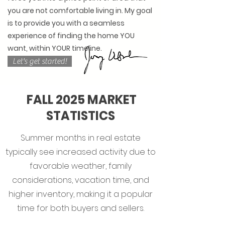
you are not comfortable living in. My goal
is to provide you with a seamless
experience of finding the home YOU
want, within YOUR timeline.
Let's get started!
FALL 2025 MARKET
STATISTICS
Summer months in real estate
typically see increased activity due to
favorable weather, family
considerations, vacation time, and
higher inventory, making it a popular
time for both buyers and sellers.