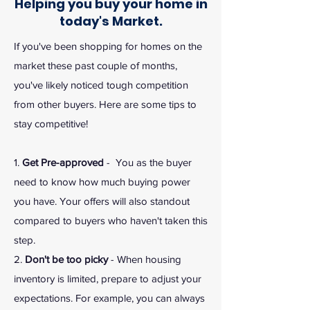
Helping you buy your home in
today's Market.
If you've been shopping for homes on the
market these past couple of months,
you've likely noticed tough competition
from other buyers. Here are some tips to
stay competitive!
1.
Get Pre-approved
- You as the buyer
need to know how much buying power
you have. Your offers will also standout
compared to buyers who haven't taken this
step.
2.
Don't be too picky
- When housing
inventory is limited, prepare to adjust your
expectations. For example, you can always