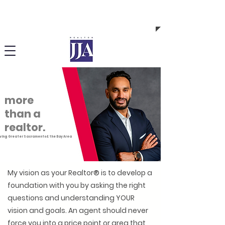
Call or Text me! (408) 843-7380 | DRE # 02148101
more
than a
realtor.
ving Greater Sacramento & the Bay Area
My vision as your Realtor
®
is to develop a
foundation with you by asking the right
questions and understanding YOUR
vision and goals. An agent should never
force you into a price point or area that