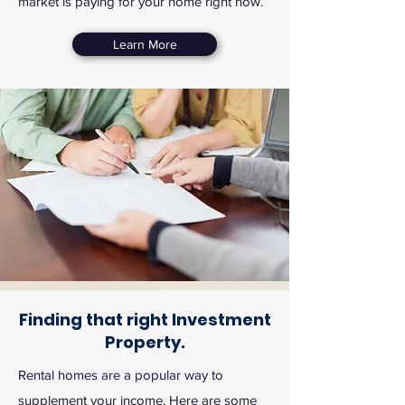
market is paying for your home right now.
Learn More
Finding that right Investment
Property.
Rental homes are a popular way to
supplement your income. Here are some