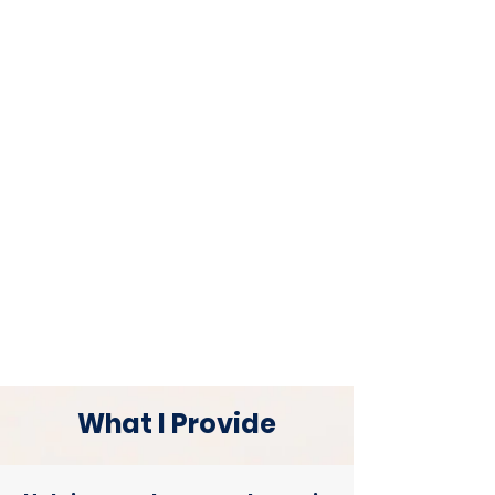
What I Provide