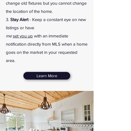
change old fixtures but you cannot change
the location of the home.
3.
Stay Alert
- Keep a constant eye on new
listings or have
me
set you up
with an immediate
notification directly from MLS when a home
goes on the market in your requested
area.
Learn More